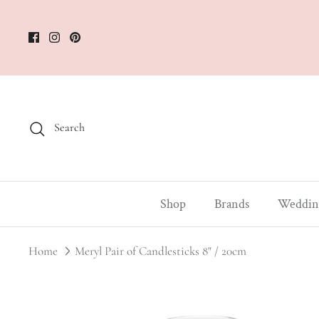
Skip
to
content
Search
Shop
Brands
Weddin
Home
Meryl Pair of Candlesticks 8" / 20cm