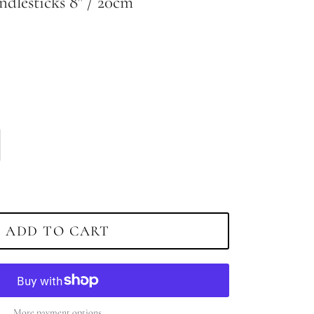
ndlesticks 8" / 20cm
ADD TO CART
More payment options