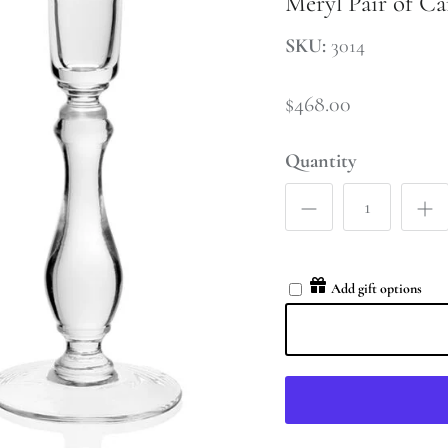
Meryl Pair of Ca
SKU:
3014
$468.00
Quantity
Add gift options