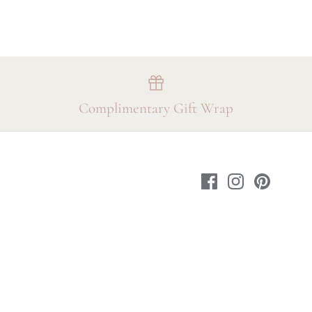
Complimentary Gift Wrap