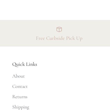
Free Curbside Pick Up
Quick Links
About
Contact
Returns
Shipping