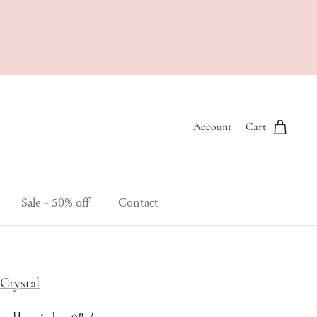
Account
Cart
Sale - 50% off
Contact
Crystal