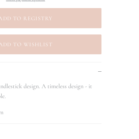
ndlestick design. A timeless design - it
le.
cm