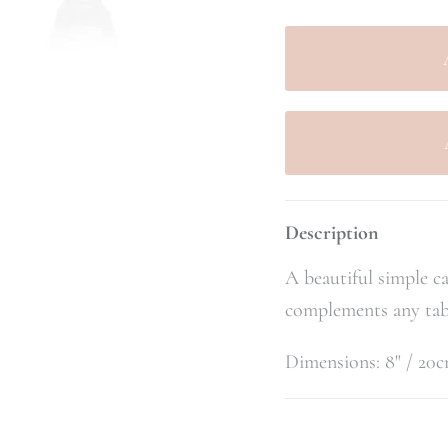
Description
A beautiful simple ca
complements any tab
Dimensions: 8" / 20