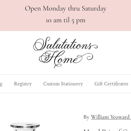
Open Monday thru Saturday
10 am til 5 pm
g
Registry
Custom Stationery
Gift Certificates
By
William Yeoward 