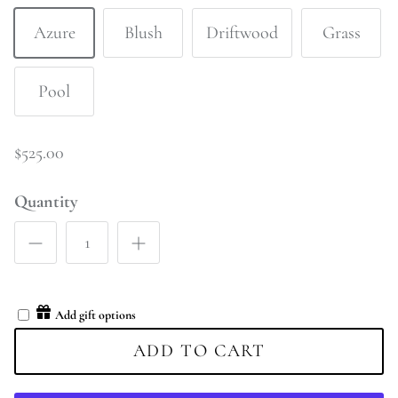
Azure
Blush
Driftwood
Grass
Pool
$525.00
Quantity
Add gift options
ADD TO CART