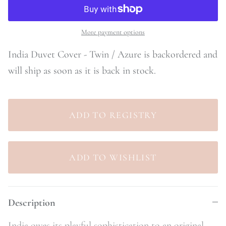
More payment options
India Duvet Cover - Twin / Azure
is backordered and
will ship as soon as it is back in stock.
Description
India owes its playful sophistication to an original