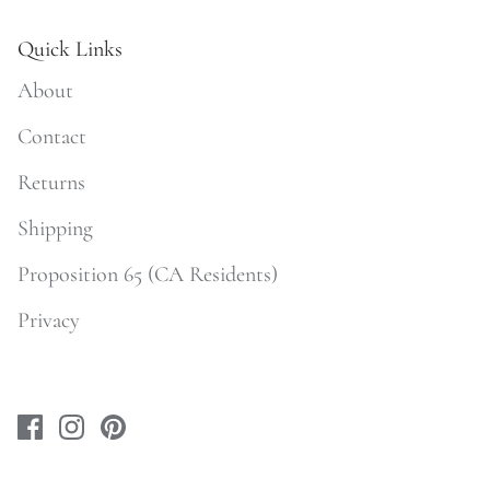
Quick Links
About
Contact
Returns
Shipping
Proposition 65 (CA Residents)
Privacy