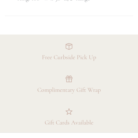
Free Curbside Pick Up
Complimentary Gift Wrap
Gift Cards Available