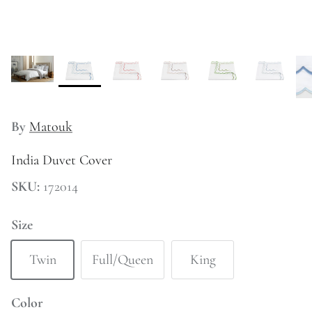
Kitchen
By
Matouk
India Duvet Cover
SKU:
172014
Size
Twin
Full/Queen
King
Color