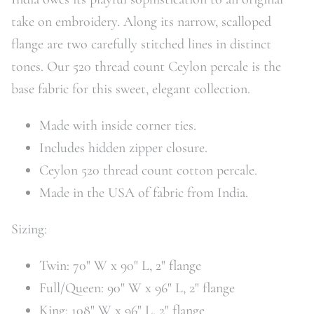
take on embroidery. Along its narrow, scalloped
flange are two carefully stitched lines in distinct
tones. Our 520 thread count Ceylon percale is the
base fabric for this sweet, elegant collection.
Made with inside corner ties.
Includes hidden zipper closure.
Ceylon 520 thread count cotton percale.
Made in the USA of fabric from India.
Sizing:
Twin: 70" W x 90" L, 2" flange
Full/Queen: 90" W x 96" L, 2" flange
King: 108" W x 96" L, 2" flange