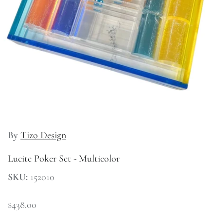
Kitchen
By
Tizo Design
Lucite Poker Set - Multicolor
SKU:
152010
$438.00