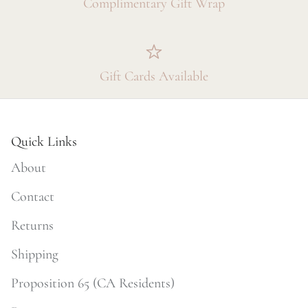
Complimentary Gift Wrap
Gift Cards Available
Quick Links
About
Contact
Returns
Shipping
Proposition 65 (CA Residents)