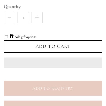
Quantity
Add gift options
ADD TO CART