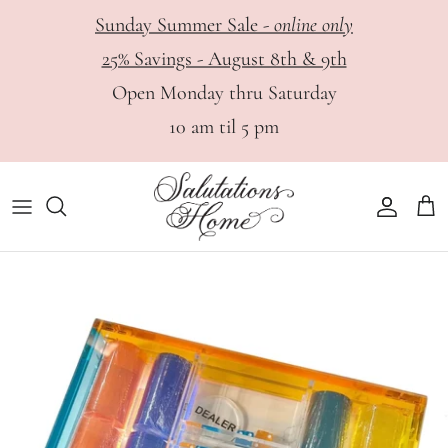
Skip
Sunday Summer Sale -
online only
to
25% Savings - August 8th & 9th
content
HOME
View All
Haute Papier - Digital Catalog
Open Monday thru Saturday
10 am til 5 pm
DINING
Bar
Appointments
PERSONAL
Dinnerware
GIFTS
Glassware & Stemware
Flatware & Serving Utensils
Serveware
Table Linens, Placemats & Napkin Rings
Tabletop & Decor