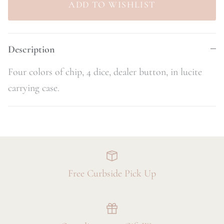
Description
Four colors of chip, 4 dice, dealer button, in lucite
carrying case.
Free Curbside Pick Up