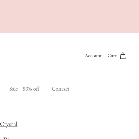
Account
Cart
Sale - 50% off
Contact
Crystal