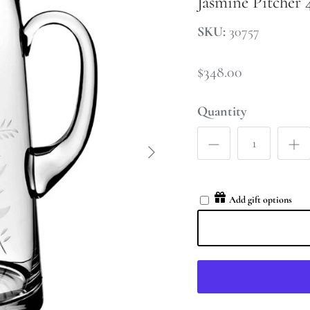
Jasmine Pitcher 
SKU:
30757
$348.00
Quantity
Add gift options