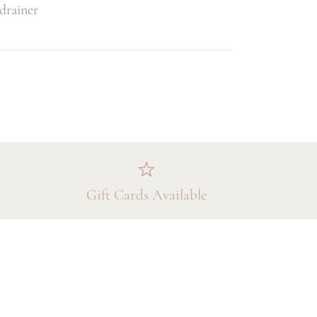
 drainer
Gift Cards Available