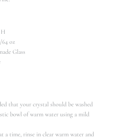
" H
t/64 oz
made Glass
e
ed that your crystal should be washed
astic bowl of warm water using a mild
t a time, rinse in clear warm water and