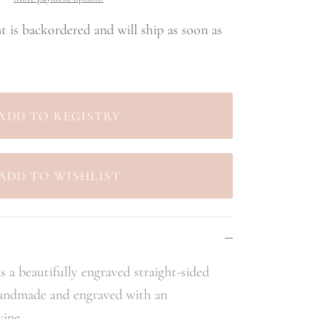
nt
is backordered and will ship as soon as
s a beautifully engraved straight-sided
handmade and engraved with an
vine.