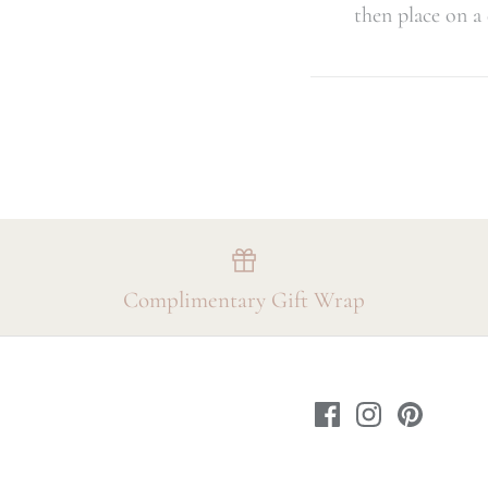
then place on a
Complimentary Gift Wrap