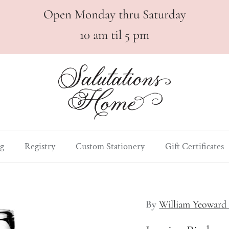
Open Monday thru Saturday
10 am til 5 pm
g
Registry
Custom Stationery
Gift Certificates
By
William Yeoward 