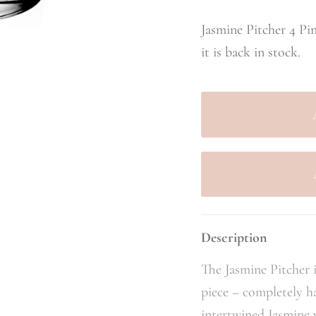
Jasmine Pitcher 4 Pi
it is back in stock.
Description
The Jasmine Pitcher i
piece – completely 
intertwined Jasmine 