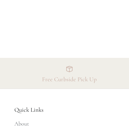
Free Curbside Pick Up
Quick Links
About