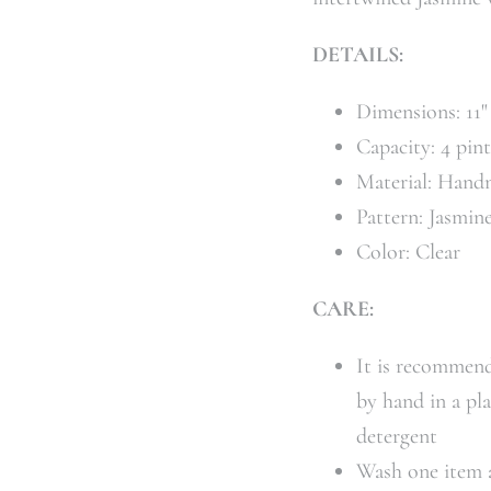
DETAILS:
Dimensions: 11
Capacity: 4 pin
Material: Hand
Pattern: Jasmin
Color: Clear
CARE:
It is recommend
by hand in a pl
detergent
Wash one item a