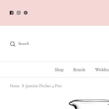
Skip
to
content
Search
Shop
Brands
Weddin
Home
Jasmine Pitcher 4 Pint