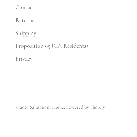
Contact
Returns
Shipping
Proposition 65 (CA Residents)
Privacy
© 2026
Salutations Home
.
Powered by Shopify