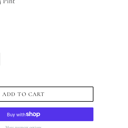
4 Pint
ADD TO CART
More payment options