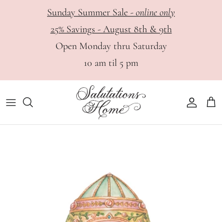
Skip
Sunday Summer Sale -
online only
to
25% Savings - August 8th & 9th
content
HOME
View All
Haute Papier - Digital Catalog
Open Monday thru Saturday
10 am til 5 pm
DINING
Bar
Appointments
PERSONAL
Dinnerware
GIFTS
Glassware & Stemware
Flatware & Serving Utensils
Serveware
Table Linens, Placemats & Napkin Rings
Tabletop & Decor