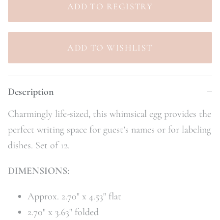
Description
Charmingly life-sized, this whimsical egg provides the
perfect writing space for guest’s names or for labeling
dishes. Set of 12.
DIMENSIONS:
Approx. 2.70" x 4.53" flat
2.70" x 3.63" folded