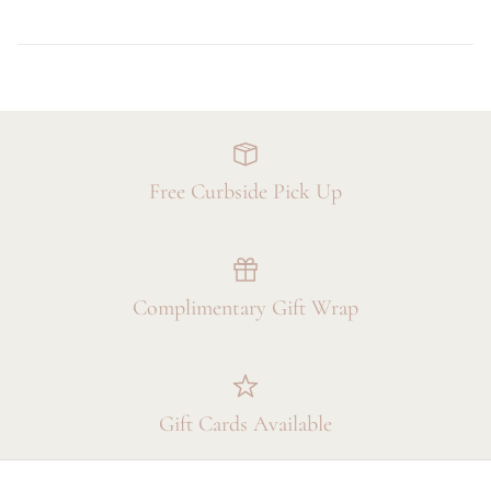
Free Curbside Pick Up
Complimentary Gift Wrap
Gift Cards Available