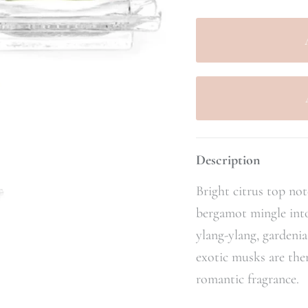
Description
Bright citrus top no
bergamot mingle into a
ylang-ylang, gardeni
exotic musks are the
romantic fragrance.