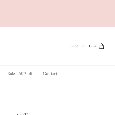
Account
Cart
Sale - 50% off
Contact