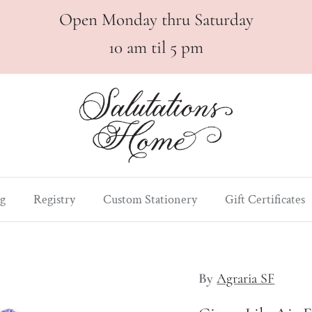
Open Monday thru Saturday
10 am til 5 pm
g
Registry
Custom Stationery
Gift Certificates
By
Agraria SF