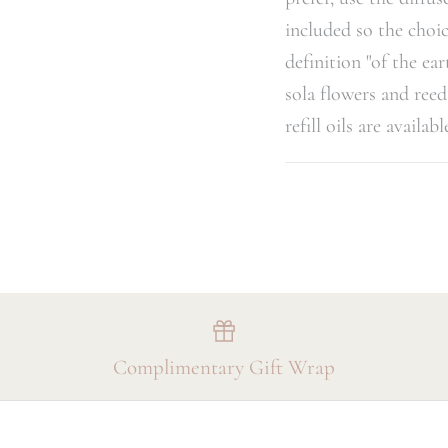
included so the choic
definition "of the ea
sola flowers and reed
refill oils are availab
Complimentary Gift Wrap