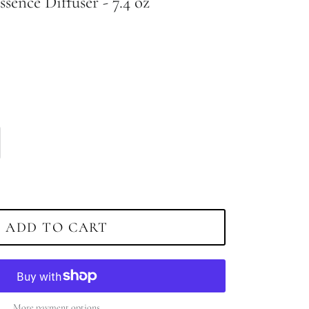
ssence Diffuser - 7.4 oz
ADD TO CART
More payment options