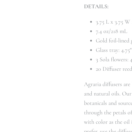
DETAILS:
3.75 L x 3.75 W
7.4 oz/218 mL
Gold foil-lined 
Glass tray: 4.75
3 Sola flowers: 
20 Diffuser ree
Agraria diffusers are
and natural oils. Our
botanicals and source
through the petals o
with color as the oil
prefer, use the diffus