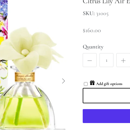
Citrus Lily Air E
SKU:
31005
$160.00
Quantity
Add gift options