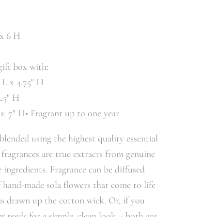
 x 6 H
gift box with:
" L x 4.75" H
4.5" H
ds: 7" H• Fragrant up to one year
 blended using the highest quality essential
 fragrances are true extracts from genuine
 ingredients. Fragrance can be diffused
f hand-made sola flowers that come to life
 is drawn up the cotton wick. Or, if you
er reeds for a simple, clean look – both are