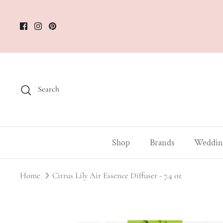
Skip
to
content
Search
Shop
Brands
Weddin
Home
Citrus Lily Air Essence Diffuser - 7.4 oz