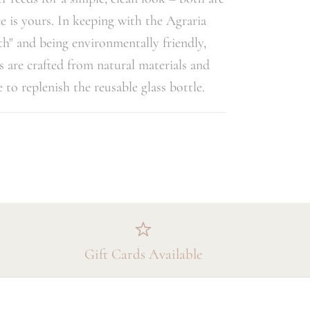
e is yours. In keeping with the Agraria
rth" and being environmentally friendly,
s are crafted from natural materials and
le to replenish the reusable glass bottle.
Gift Cards Available