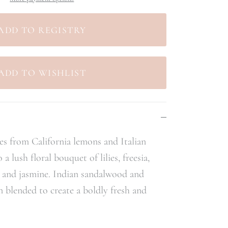
tes from California lemons and Italian
 lush floral bouquet of lilies, freesia,
a and jasmine. Indian sandalwood and
n blended to create a boldly fresh and