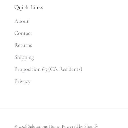
Quick Links
About
Contact
Returns
Shipping
Proposition 65 (CA Residents)
Privacy
© 2026
Salutations Home
.
Powered by Shopify