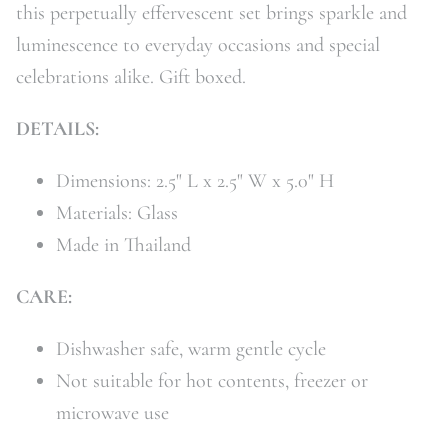
this perpetually effervescent set brings sparkle and
luminescence to everyday occasions and special
celebrations alike. Gift boxed.
DETAILS:
Dimensions: 2.5" L x 2.5" W x 5.0" H
Materials: Glass
Made in Thailand
CARE:
Dishwasher safe, warm gentle cycle
Not suitable for hot contents, freezer or
microwave use