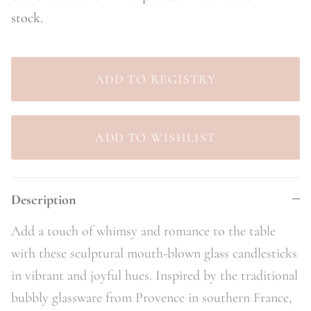
stock.
Description
Add a touch of whimsy and romance to the table
with these sculptural mouth-blown glass candlesticks
in vibrant and joyful hues. Inspired by the traditional
bubbly glassware from Provence in southern France,