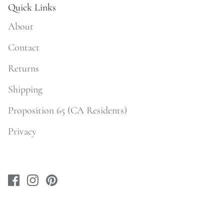
Quick Links
About
Contact
Returns
Shipping
Proposition 65 (CA Residents)
Privacy