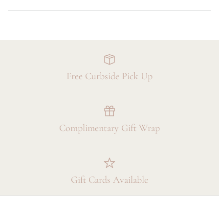
Free Curbside Pick Up
Complimentary Gift Wrap
Gift Cards Available