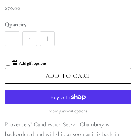
$78.00
Quantity
Add gift options
ADD TO CART
More payment options
Provence 5" Candlestick Set/2 - Chambray
is
backordered and will ship as soon as it is back in