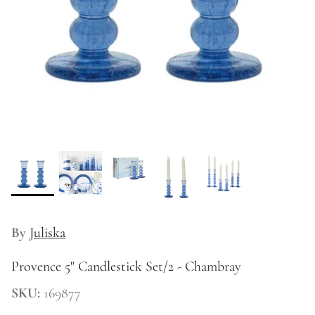
Kitchen
By
Juliska
Provence 5" Candlestick Set/2 - Chambray
SKU:
169877